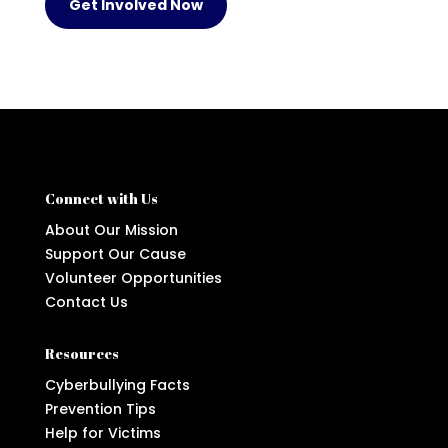
Get Involved Now
Connect with Us
About Our Mission
Support Our Cause
Volunteer Opportunities
Contact Us
Resources
Cyberbullying Facts
Prevention Tips
Help for Victims