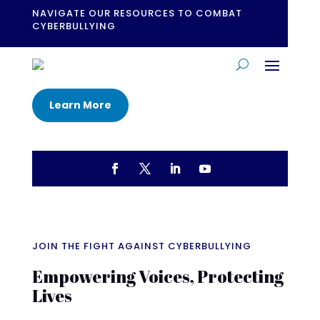
NAVIGATE OUR RESOURCES TO COMBAT
CYBERBULLYING
Learn More
JOIN THE FIGHT AGAINST CYBERBULLYING
Empowering Voices, Protecting
Lives