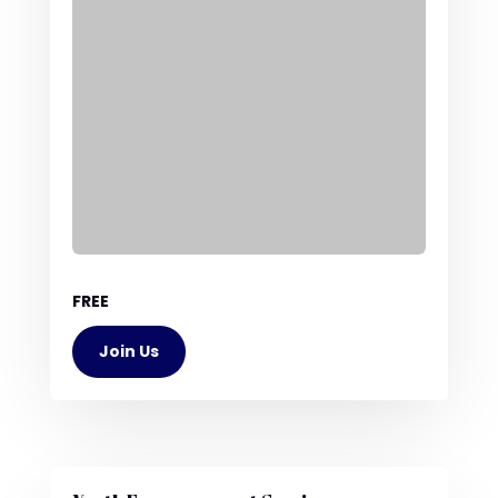
FREE
Join Us