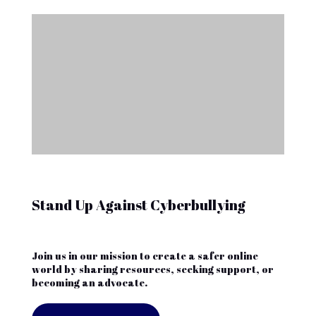
Stand Up Against Cyberbullying
Join us in our mission to create a safer online
world by sharing resources, seeking support, or
becoming an advocate.