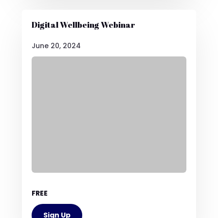
Digital Wellbeing Webinar
June 20, 2024
FREE
Sign Up