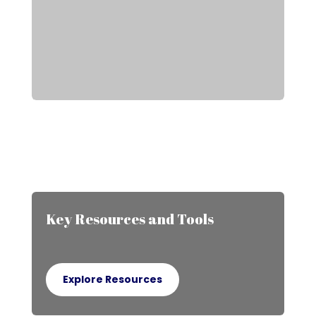
Key Resources and Tools
Explore Resources