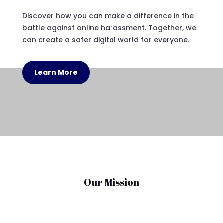
Discover how you can make a difference in the
battle against online harassment. Together, we
can create a safer digital world for everyone.
Learn More
Our Mission