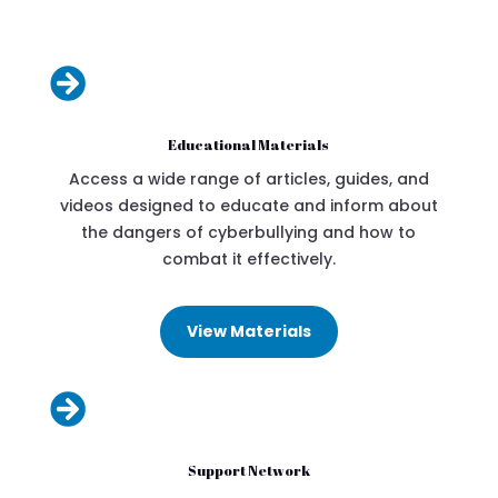

Educational Materials
Access a wide range of articles, guides, and
videos designed to educate and inform about
the dangers of cyberbullying and how to
combat it effectively.
View Materials

Support Network