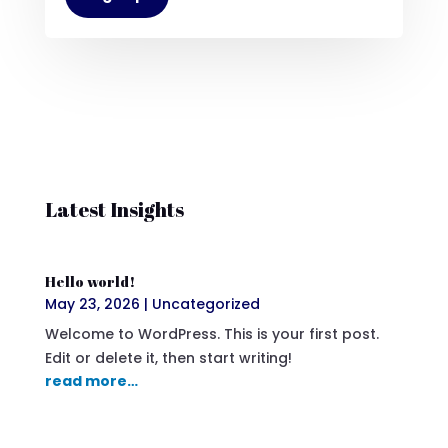
Latest Insights
Hello world!
May 23, 2026
|
Uncategorized
Welcome to WordPress. This is your first post.
Edit or delete it, then start writing!
read more…