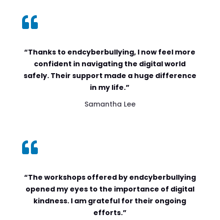

“Thanks to endcyberbullying, I now feel more
confident in navigating the digital world
safely. Their support made a huge difference
in my life.”
Samantha Lee

“The workshops offered by endcyberbullying
opened my eyes to the importance of digital
kindness. I am grateful for their ongoing
efforts.”