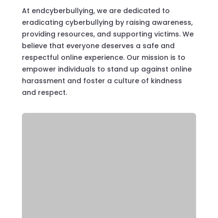
At endcyberbullying, we are dedicated to
eradicating cyberbullying by raising awareness,
providing resources, and supporting victims. We
believe that everyone deserves a safe and
respectful online experience. Our mission is to
empower individuals to stand up against online
harassment and foster a culture of kindness
and respect.