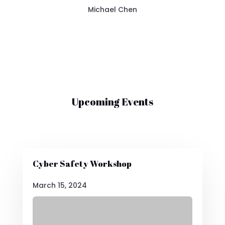
Michael Chen
Upcoming Events
Cyber Safety Workshop
March 15, 2024