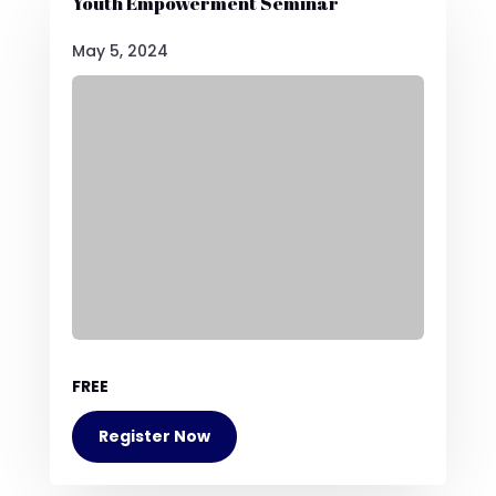
Youth Empowerment Seminar
May 5, 2024
FREE
Register Now